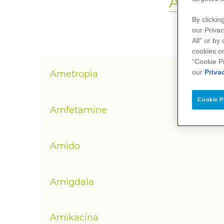
A
B
C
D
By clickin
our Privac
All" or by
cookies on
“Cookie P
our
Priva
Ametropia
Cookie P
Amfetamine
Amido
Amigdala
Amikacina