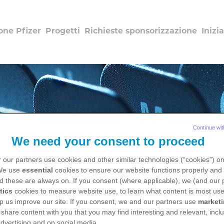
one Pfizer
Progetti
Richieste sponsorizzazione
Inizia
Continue wit
We need your consent to proceed
 our partners use cookies and other similar technologies (“cookies”) o
 We use
essential
cookies to ensure our website functions properly and 
d these are always on. If you consent (where applicable), we (and our 
Salute dalla A alla Z
tics
cookies to measure website use, to learn what content is most use
p us improve our site. If you consent, we and our partners use
market
 share content with you that you may find interesting and relevant, inclu
dvertising and on social media.