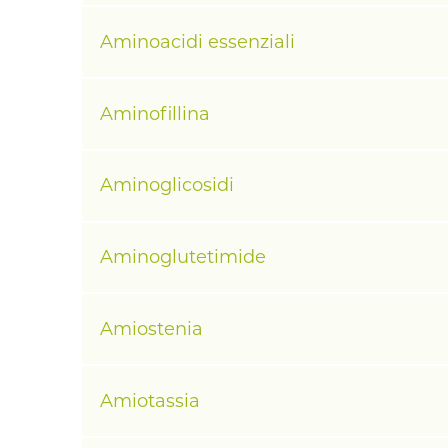
Aminoacidi essenziali
Aminofillina
Aminoglicosidi
Aminoglutetimide
Amiostenia
Amiotassia