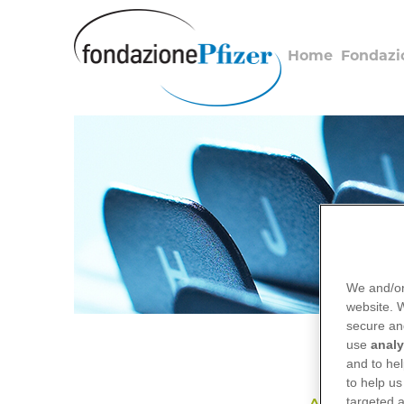
Salta
al
contenuto
Home
Fondazi
principale
We and/or
website.
secure an
use
analy
and to hel
to help us
targeted a