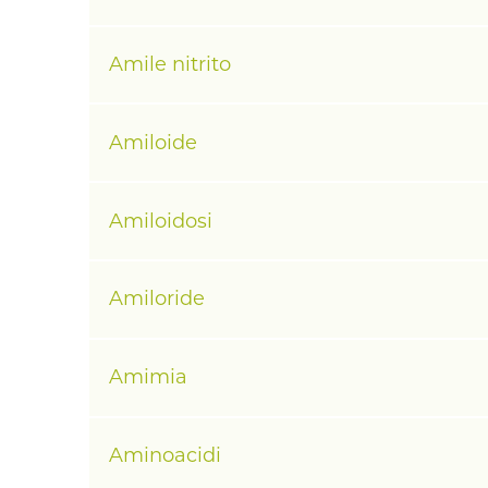
Amile nitrito
Amiloide
Amiloidosi
Amiloride
Amimia
Aminoacidi