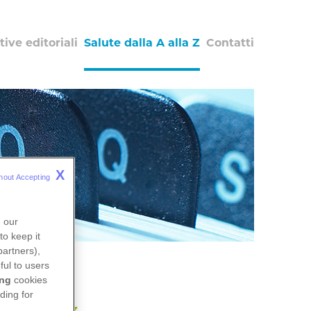
tive editoriali
Salute dalla A alla Z
Contatti
X
hout Accepting 
n our
to keep it
partners),
ful to users
ing
cookies
ding for