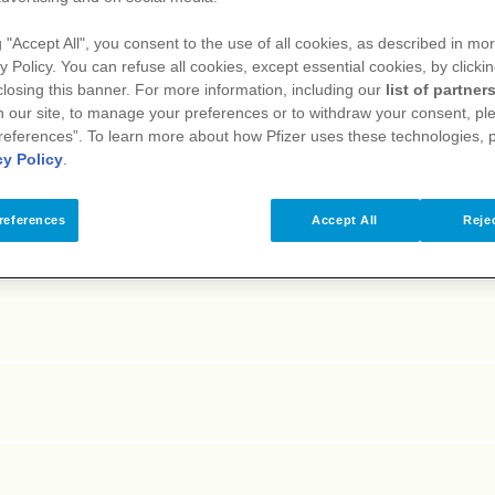
E
F
G
H
I
J
K
L
M
N
O
P
Q
R
S
T
g "Accept All", you consent to the use of all cookies, as described in mor
y Policy. You can refuse all cookies, except essential cookies, by clicki
 closing this banner. For more information, including our
list of partner
 our site, to manage your preferences or to withdraw your consent, ple
references”. To learn more about how Pfizer uses these technologies, 
cy Policy
.
references
Accept All
Rejec