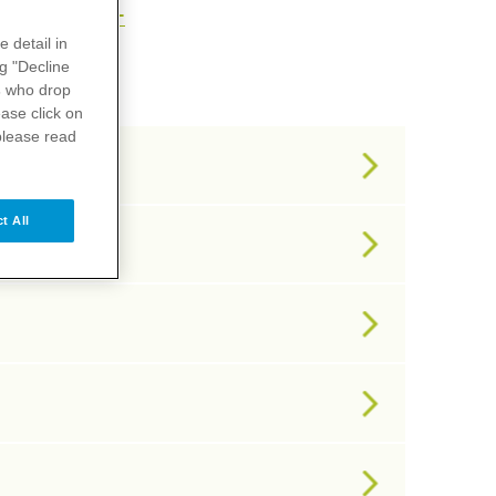
U
V
X
Y
Z
e detail in
ng "Decline
s
who drop
ase click on
please read
t All