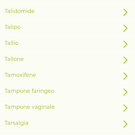
Talidomide
Talipo
Tallio
Tallone
Tamoxifene
Tampone faringeo
Tampone vaginale
Tarsalgia