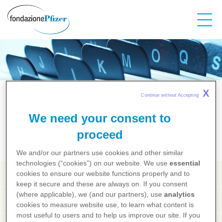
Salta
al
contenuto
principale
Salute dalla A alla Z
X
Continue without Accepting 
We need your consent to
A
B
C
D
E
F
G
H
I
J
K
L
M
N
O
P
Q
R
S
T
U
V
X
Y
Z
proceed
We and/or our partners use cookies and other similar
technologies (“cookies”) on our website. We use
essential
Tabacco
cookies to ensure our website functions properly and to
keep it secure and these are always on. If you consent
(where applicable), we (and our partners), use
analytics
Tabagismo
cookies to measure website use, to learn what content is
most useful to users and to help us improve our site. If you