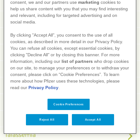
Tabe dorsale
consent, we and our partners use
marketing
cookies to
help us share content with you that you may find interesting
and relevant, including for targeted advertising and on
Tachiaritmie
social media.
Tachicardia
By clicking "Accept All", you consent to the use of all
cookies, as described in more detail in our Privacy Policy.
You can refuse all cookies, except essential cookies, by
Tachicardia ventricolare
clicking "Decline All" or by closing this banner. For more
information, including our
list of partners
who drop cookies
Tachifagia
on our site, to manage your preferences or to withdraw your
consent, please click on “Cookie Preferences”. To learn
more about how Pfizer uses these technologies, please
Tachifilassi
read our
Privacy Policy
.
Tachipnea
Cookie Preferences
Talalgia
Reject All
Accept All
Talassemia