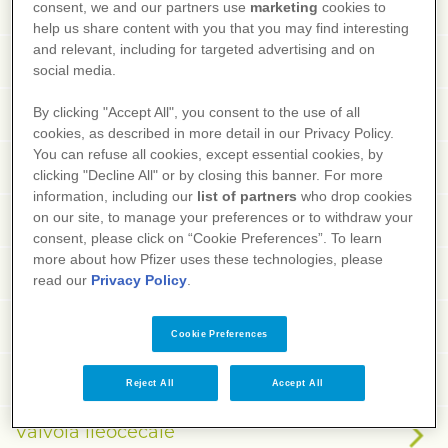
Vagina
consent, we and our partners use
marketing
cookies to
help us share content with you that you may find interesting
and relevant, including for targeted advertising and on
Vaginismo
social media.
Vagotonia
By clicking "Accept All", you consent to the use of all
cookies, as described in more detail in our Privacy Policy.
You can refuse all cookies, except essential cookies, by
Vaiolo
clicking "Decline All" or by closing this banner. For more
information, including our
list of partners
who drop cookies
Valgismo
on our site, to manage your preferences or to withdraw your
consent, please click on “Cookie Preferences”. To learn
more about how Pfizer uses these technologies, please
Valproico, acido
read our
Privacy Policy
.
Valvola aortica
Cookie Preferences
Valvola bicuspide
Reject All
Accept All
Valvola ileocecale