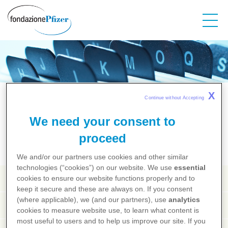
Salta
al
contenuto
principale
Salute dalla A alla Z
X
Continue without Accepting 
We need your consent to
A
B
C
D
E
F
G
H
I
J
K
L
M
N
O
P
Q
R
S
T
U
V
X
Y
Z
proceed
We and/or our partners use cookies and other similar
technologies (“cookies”) on our website. We use
essential
Vaccinazione
cookies to ensure our website functions properly and to
keep it secure and these are always on. If you consent
(where applicable), we (and our partners), use
analytics
Vaccino
cookies to measure website use, to learn what content is
most useful to users and to help us improve our site. If you