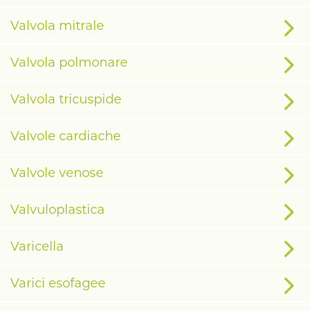
Valvola mitrale
Valvola polmonare
Valvola tricuspide
Valvole cardiache
Valvole venose
Valvuloplastica
Varicella
Varici esofagee