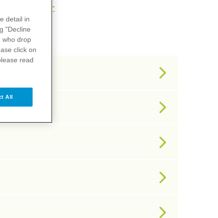
U
V
X
Y
Z
e detail in
ng "Decline
s
who drop
ase click on
please read
t All