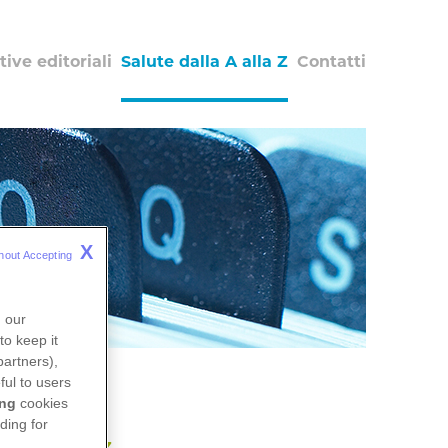
tive editoriali
Salute dalla A alla Z
Contatti
X
hout Accepting 
n our
to keep it
partners),
ful to users
ing
cookies
ding for