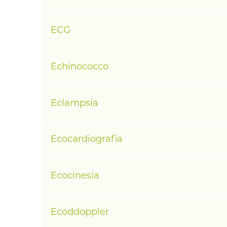
ECG
Echinococco
Eclampsia
Ecocardiografia
Ecocinesia
Ecoddoppler