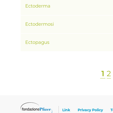
Ectoderma
Ectodermosi
Ectopagus
P
1
P
2
Paginazione
a
a
g
g
i
i
n
n
Footer
Link
Privacy Policy
T