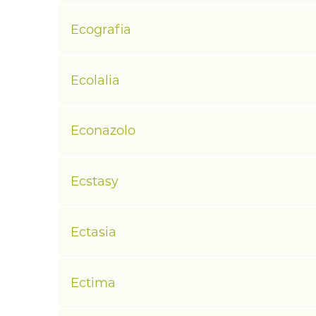
Ecografia
Ecolalia
Econazolo
Ecstasy
Ectasia
Ectima