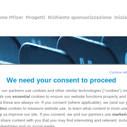
one Pfizer
Progetti
Richieste sponsorizzazione
Inizia
Continue wit
We need your consent to proceed
 our partners use cookies and other similar technologies (“cookies”) o
 We use
essential
cookies to ensure our website functions properly and 
d these are always on. If you consent (where applicable), we (and our 
Salute dalla A alla Z
tics
cookies to measure website use, to learn what content is most use
p us improve our site. If you consent, we and our partners use
market
 share content with you that you may find interesting and relevant, inclu
dvertising and on social media.