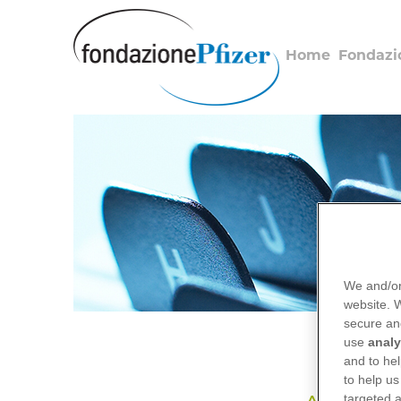
Salta
al
contenuto
Home
Fondazi
principale
We and/or
website.
secure an
use
analy
and to hel
to help us
targeted a