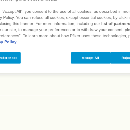
E
F
G
H
I
J
K
L
M
N
O
P
Q
R
S
T
g "Accept All", you consent to the use of all cookies, as described in mor
y Policy. You can refuse all cookies, except essential cookies, by clicki
 closing this banner. For more information, including our
list of partner
 our site, to manage your preferences or to withdraw your consent, ple
references”. To learn more about how Pfizer uses these technologies, 
cy Policy
.
references
Accept All
Rejec