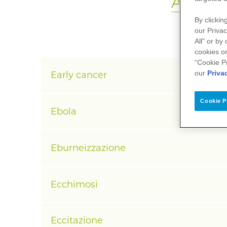
A
B
C
D
By clickin
our Privac
All" or by
cookies on
“Cookie P
our
Priva
Early cancer
Cookie P
Ebola
Eburneizzazione
Ecchimosi
Eccitazione