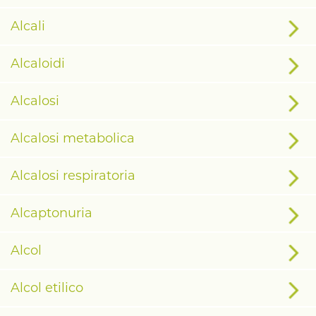
Alcali
Alcaloidi
Alcalosi
Alcalosi metabolica
Alcalosi respiratoria
Alcaptonuria
Alcol
Alcol etilico