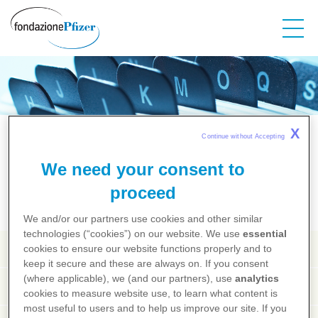
Salta
al
contenuto
principale
Salute dalla A alla Z
X
Continue without Accepting 
We need your consent to
A
B
C
D
E
F
G
H
I
J
K
L
M
N
O
P
Q
R
S
T
U
V
X
Y
Z
proceed
We and/or our partners use cookies and other similar
technologies (“cookies”) on our website. We use
essential
Agopuntura
cookies to ensure our website functions properly and to
keep it secure and these are always on. If you consent
(where applicable), we (and our partners), use
analytics
Agorafobia
cookies to measure website use, to learn what content is
most useful to users and to help us improve our site. If you