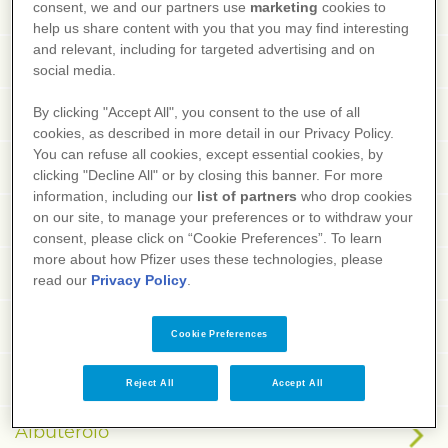
Agrafia
consent, we and our partners use
marketing
cookies to
help us share content with you that you may find interesting
and relevant, including for targeted advertising and on
Agranulocitosi
social media.
Ague
By clicking "Accept All", you consent to the use of all
cookies, as described in more detail in our Privacy Policy.
You can refuse all cookies, except essential cookies, by
AIDS
clicking "Decline All" or by closing this banner. For more
information, including our
list of partners
who drop cookies
Albendazolo
on our site, to manage your preferences or to withdraw your
consent, please click on “Cookie Preferences”. To learn
more about how Pfizer uses these technologies, please
Albinismo
read our
Privacy Policy
.
Albumina
Cookie Preferences
Albuminuria
Reject All
Accept All
Albuterolo