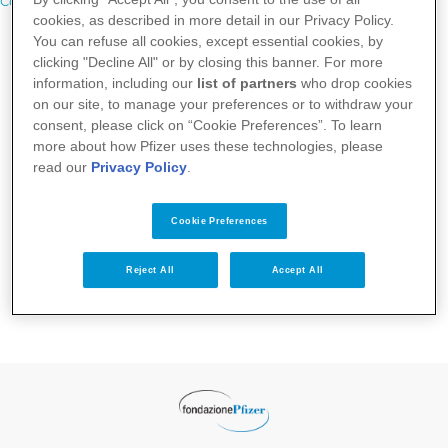
Contatti
cookies, as described in more detail in our Privacy Policy.
You can refuse all cookies, except essential cookies, by
clicking "Decline All" or by closing this banner. For more
information, including our
list of partners
who drop cookies
on our site, to manage your preferences or to withdraw your
consent, please click on “Cookie Preferences”. To learn
more about how Pfizer uses these technologies, please
read our
Privacy Policy
.
Cookie Preferences
Reject All
Accept All