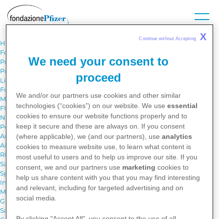
Skip
to
main
content
X
Continue without Accepting 
Home
Fondazione Pfizer
We need your consent to
Progetti
Progetti
proceed
Libri in Pediatria - Regione Basilicata
Fondazione Pfizer per i giovani scienziati
We and/or our partners use cookies and other similar
Medico per un giorno
technologies (“cookies”) on our website. We use
essential
FUTURO PRESENTE Obiettivo Scienza
cookies to ensure our website functions properly and to
Next StartUP Academy
keep it secure and these are always on. If you consent
Pet Therapy per gli anziani, un ospite speciale
Archivio Progetti
(where applicable), we (and our partners), use
analytics
AICessible Art
cookies to measure website use, to learn what content is
Riconoscitore vocale basato sull’intelligenza artificiale
most useful to users and to help us improve our site. If you
Sano Chi Sa - Un Progetto per la salute e il benessere dei giovani
consent, we and our partners use
marketing
cookies to
Sponsorship requests
help us share content with you that you may find interesting
Iniziative editoriali
and relevant, including for targeted advertising and on
Medicina Narrativa per una sanità sostenibile
social media.
Gli opuscoli
Salute dalla A alla Z
By clicking "Accept All", you consent to the use of all